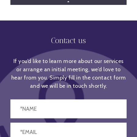
Contact us
GET TO KNOW JADE
If you’d like to learn more about our services
or arrange an initial meeting, we’d love to
hear from you. Simply fill in the contact form
and we will be in touch shortly.