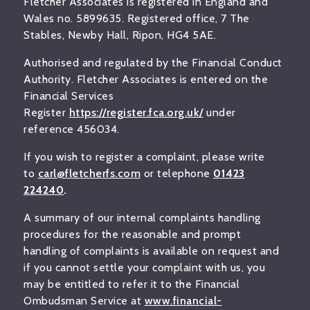
Fletcher Associates is registered in England and
Wales no. 5899635. Registered office, 7 The
Stables, Newby Hall, Ripon, HG4 5AE.
Authorised and regulated by the Financial Conduct
Authority. Fletcher Associates is entered on the
Financial Services
Register
https://register.fca.org.uk/
under
reference 456034.
If you wish to register a complaint, please write
to
carl@fletcherfs.com
or telephone
01423
224240
.
A summary of our internal complaints handling
procedures for the reasonable and prompt
handling of complaints is available on request and
if you cannot settle your complaint with us, you
may be entitled to refer it to the Financial
Ombudsman Service at
www.financial-