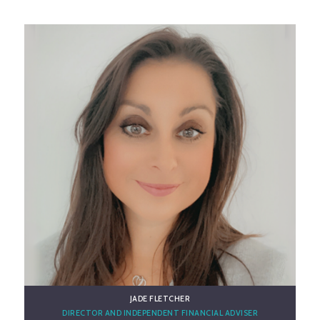
GET TO KNOW CARL
JADE FLETCHER
DIRECTOR AND INDEPENDENT FINANCIAL ADVISER