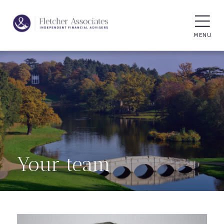
MENU
Your team