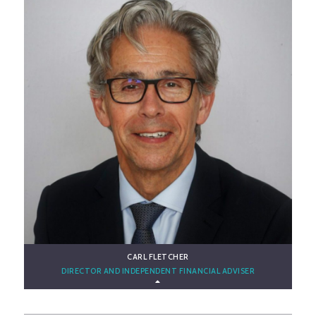
CARL FLETCHER
DIRECTOR AND INDEPENDENT FINANCIAL ADVISER