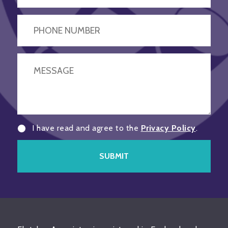
I have read and agree to the
Privacy Policy
.
SUBMIT