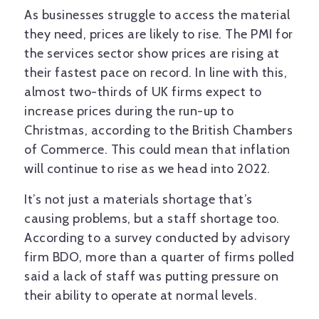
As businesses struggle to access the material
they need, prices are likely to rise. The PMI for
the services sector show prices are rising at
their fastest pace on record. In line with this,
almost two-thirds of UK firms expect to
increase prices during the run-up to
Christmas, according to the British Chambers
of Commerce. This could mean that inflation
will continue to rise as we head into 2022.
It’s not just a materials shortage that’s
causing problems, but a staff shortage too.
According to a survey conducted by advisory
firm BDO, more than a quarter of firms polled
said a lack of staff was putting pressure on
their ability to operate at normal levels.