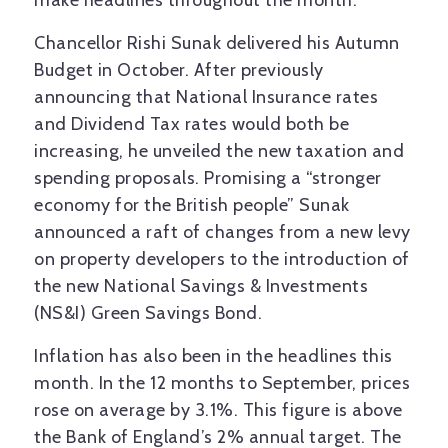
make headlines throughout the month.
Chancellor Rishi Sunak delivered his Autumn
Budget in October. After previously
announcing that National Insurance rates
and Dividend Tax rates would both be
increasing, he unveiled the new taxation and
spending proposals. Promising a “stronger
economy for the British people” Sunak
announced a raft of changes from a new levy
on property developers to the introduction of
the new National Savings & Investments
(NS&I) Green Savings Bond.
Inflation has also been in the headlines this
month. In the 12 months to September, prices
rose on average by 3.1%. This figure is above
the Bank of England’s 2% annual target. The