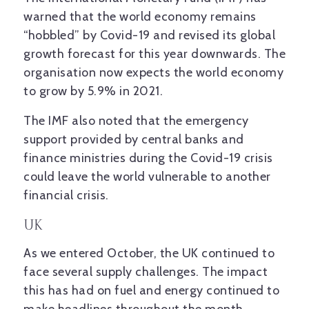
warned that the world economy remains
“hobbled” by Covid-19 and revised its global
growth forecast for this year downwards. The
organisation now expects the world economy
to grow by 5.9% in 2021.
The IMF also noted that the emergency
support provided by central banks and
finance ministries during the Covid-19 crisis
could leave the world vulnerable to another
financial crisis.
UK
As we entered October, the UK continued to
face several supply challenges. The impact
this has had on fuel and energy continued to