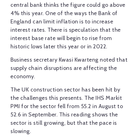
central bank thinks the figure could go above
4% this year. One of the ways the Bank of
England can limit inflation is to increase
interest rates. There is speculation that the
interest base rate will begin to rise from
historic lows later this year or in 2022.
Business secretary Kwasi Kwarteng noted that
supply chain disruptions are affecting the
economy.
The UK construction sector has been hit by
the challenges this presents. The IHS Markit
PMI for the sector fell from 55.2 in August to
52.6 in September. This reading shows the
sector is still growing, but that the pace is
slowing.