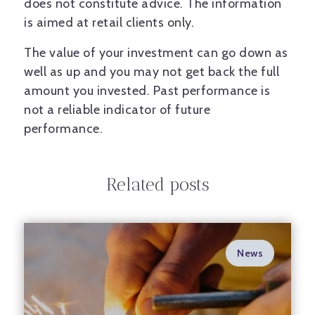
does not constitute advice. The information
is aimed at retail clients only.
The value of your investment can go down as
well as up and you may not get back the full
amount you invested. Past performance is
not a reliable indicator of future
performance.
Related posts
News