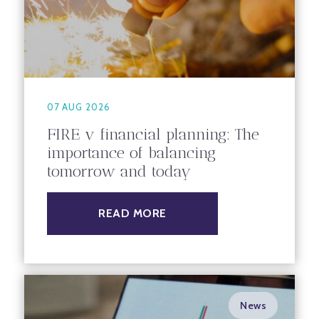
07 AUG 2026
FIRE v financial planning: The
importance of balancing
tomorrow and today
READ MORE
News