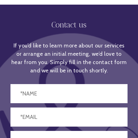
Contact us
If you’d like to learn more about our services
or arrange an initial meeting, we’d love to
hear from you. Simply fill in the contact form
and we will be in touch shortly.