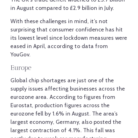
in August compared to £2.9 billion in July.
With these challenges in mind, it’s not
surprising that consumer confidence has hit
its lowest level since lockdown measures were
eased in April, according to data from
YouGov.
Europe
Global chip shortages are just one of the
supply issues affecting businesses across the
eurozone area. According to figures from
Eurostat, production figures across the
eurozone fell by 1.6% in August. The area’s
largest economy, Germany, also posted the
largest contraction of 4.1%. This fall was