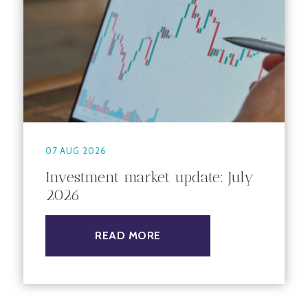
07 AUG 2026
Investment market update: July
2026
READ MORE