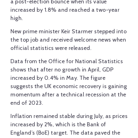
a post-election bounce when its value
increased by 1.8% and reached a two-year
high.
New prime minister Keir Starmer stepped into
the top job and received welcome news when
official statistics were released.
Data from the Office for National Statistics
shows that after no growth in April, GDP
increased by 0.4% in May. The figure
suggests the UK economic recovery is gaining
momentum after a technical recession at the
end of 2023.
Inflation remained stable during July, as prices
increased by 2%, which is the Bank of
England’s (BoE) target. The data paved the