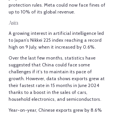
protection rules. Meta could now face fines of
up to 10% of its global revenue.
Asia
A growing interest in artificial intelligence led
to Japan’s Nikkei 225 index reaching a record
high on 9 July, when it increased by 0.6%.
Over the last few months, statistics have
suggested that China could face some
challenges if it’s to maintain its pace of
growth. However, data shows exports grew at
their fastest rate in 15 months in June 2024
thanks to a boost in the sales of cars,
household electronics, and semiconductors.
Year-on-year, Chinese exports grew by 8.6%