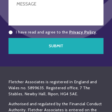
I have read and agree to the
Privacy Policy
.
SUBMIT
Fletcher Associates is registered in England and
Wales no. 5899635. Registered office, 7 The
Stables, Newby Hall, Ripon, HG4 5AE.
Authorised and regulated by the Financial Conduct
Authority. Fletcher Associates is entered on the