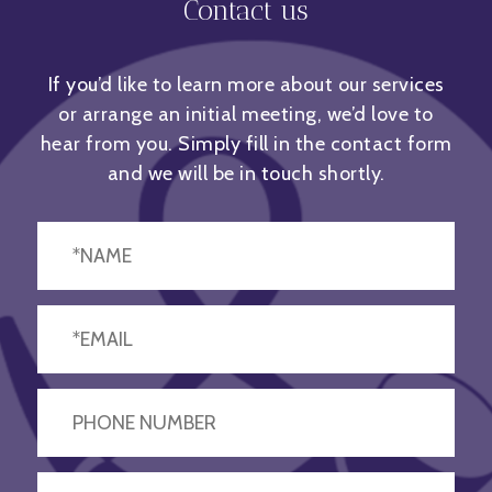
Contact us
If you’d like to learn more about our services
or arrange an initial meeting, we’d love to
hear from you. Simply fill in the contact form
and we will be in touch shortly.