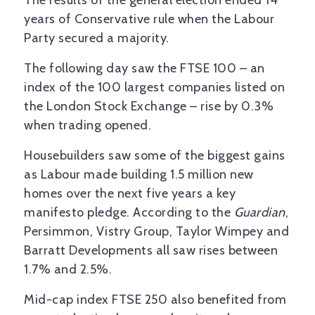
The results of the general election ended 14
years of Conservative rule when the Labour
Party secured a majority.
The following day saw the FTSE 100 – an
index of the 100 largest companies listed on
the London Stock Exchange – rise by 0.3%
when trading opened.
Housebuilders saw some of the biggest gains
as Labour made building 1.5 million new
homes over the next five years a key
manifesto pledge. According to the
Guardian
,
Persimmon, Vistry Group, Taylor Wimpey and
Barratt Developments all saw rises between
1.7% and 2.5%.
Mid-cap index FTSE 250 also benefited from