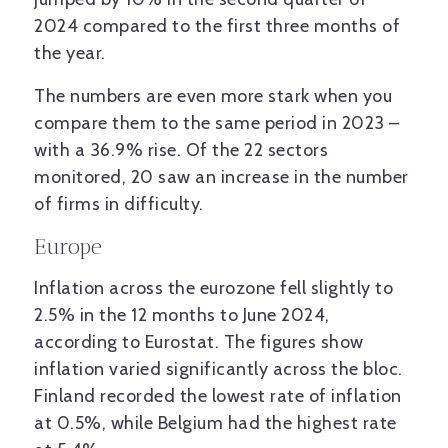
2024 compared to the first three months of
the year.
The numbers are even more stark when you
compare them to the same period in 2023 –
with a 36.9% rise. Of the 22 sectors
monitored, 20 saw an increase in the number
of firms in difficulty.
Europe
Inflation across the eurozone fell slightly to
2.5% in the 12 months to June 2024,
according to Eurostat. The figures show
inflation varied significantly across the bloc.
Finland recorded the lowest rate of inflation
at 0.5%, while Belgium had the highest rate