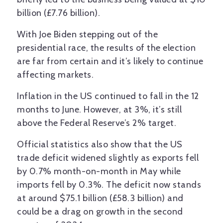
billion (£7.76 billion).
With Joe Biden stepping out of the
presidential race, the results of the election
are far from certain and it’s likely to continue
affecting markets.
Inflation in the US continued to fall in the 12
months to June. However, at 3%, it’s still
above the Federal Reserve’s 2% target.
Official statistics also show that the US
trade deficit widened slightly as exports fell
by 0.7% month-on-month in May while
imports fell by 0.3%. The deficit now stands
at around $75.1 billion (£58.3 billion) and
could be a drag on growth in the second