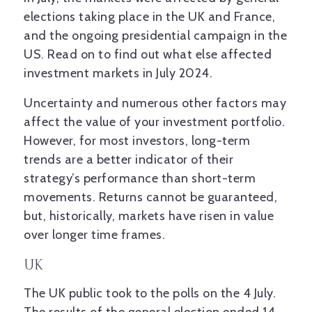
elections taking place in the UK and France,
and the ongoing presidential campaign in the
US. Read on to find out what else affected
investment markets in July 2024.
Uncertainty and numerous other factors may
affect the value of your investment portfolio.
However, for most investors, long-term
trends are a better indicator of their
strategy’s performance than short-term
movements. Returns cannot be guaranteed,
but, historically, markets have risen in value
over longer time frames.
UK
The UK public took to the polls on the 4 July.