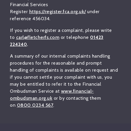
Financial Services
Register
https://register.fca.org.uk/
under
reference 456034.
If you wish to register a complaint, please write
to
carl@fletcherfs.com
or telephone
01423
224240
.
A summary of our internal complaints handling
procedures for the reasonable and prompt
handling of complaints is available on request and
if you cannot settle your complaint with us, you
may be entitled to refer it to the Financial
Ombudsman Service at
www.financial-
ombudsman.org.uk
or by contacting them
on
0800 0234 567
.