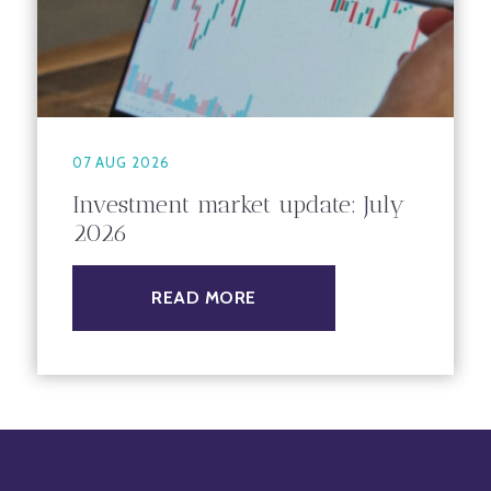
07 AUG 2026
Investment market update: July
2026
READ MORE