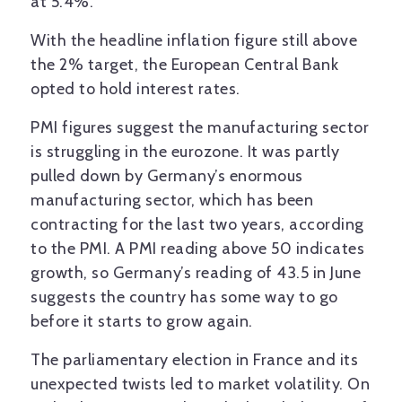
at 5.4%.
With the headline inflation figure still above
the 2% target, the European Central Bank
opted to hold interest rates.
PMI figures suggest the manufacturing sector
is struggling in the eurozone. It was partly
pulled down by Germany’s enormous
manufacturing sector, which has been
contracting for the last two years, according
to the PMI. A PMI reading above 50 indicates
growth, so Germany’s reading of 43.5 in June
suggests the country has some way to go
before it starts to grow again.
The parliamentary election in France and its
unexpected twists led to market volatility. On