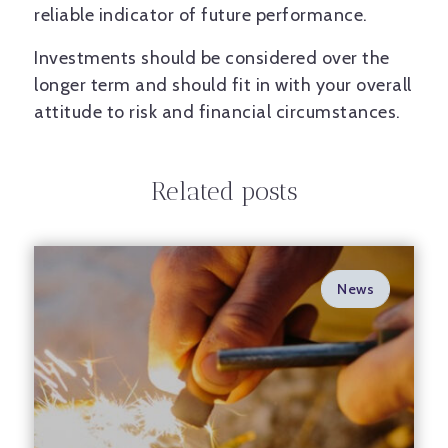
reliable indicator of future performance.
Investments should be considered over the
longer term and should fit in with your overall
attitude to risk and financial circumstances.
Related posts
News