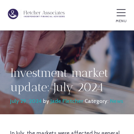
MENU
Investment market
update: July 2024
July 29, 2024
by
Jade Fletcher
Category:
News
In July, the markets were affected by general