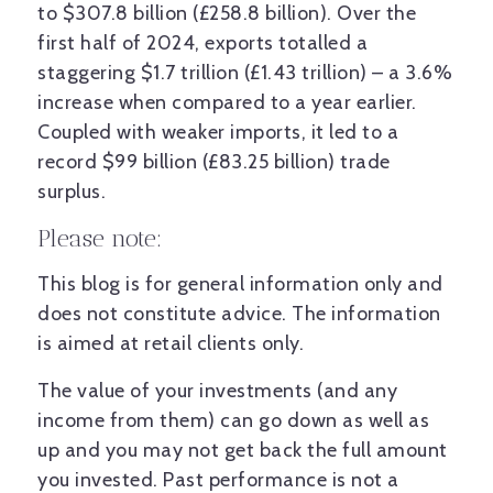
to $307.8 billion (£258.8 billion). Over the
first half of 2024, exports totalled a
staggering $1.7 trillion (£1.43 trillion) – a 3.6%
increase when compared to a year earlier.
Coupled with weaker imports, it led to a
record $99 billion (£83.25 billion) trade
surplus.
Please note:
This blog is for general information only and
does not constitute advice. The information
is aimed at retail clients only.
The value of your investments (and any
income from them) can go down as well as
up and you may not get back the full amount
you invested. Past performance is not a