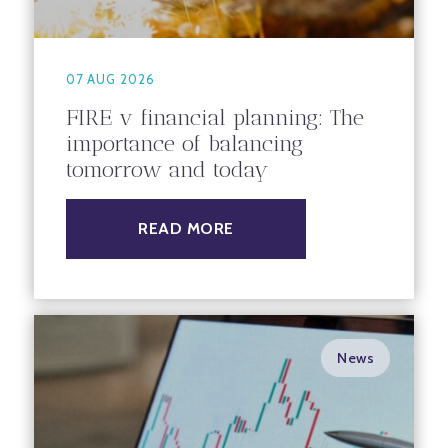
07 AUG 2026
FIRE v financial planning: The
importance of balancing
tomorrow and today
READ MORE
News