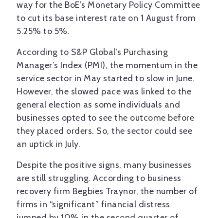
way for the BoE’s Monetary Policy Committee
to cut its base interest rate on 1 August from
5.25% to 5%.
According to S&P Global’s Purchasing
Manager’s Index (PMI), the momentum in the
service sector in May started to slow in June.
However, the slowed pace was linked to the
general election as some individuals and
businesses opted to see the outcome before
they placed orders. So, the sector could see
an uptick in July.
Despite the positive signs, many businesses
are still struggling. According to business
recovery firm Begbies Traynor, the number of
firms in “significant” financial distress
jumped by 10% in the second quarter of