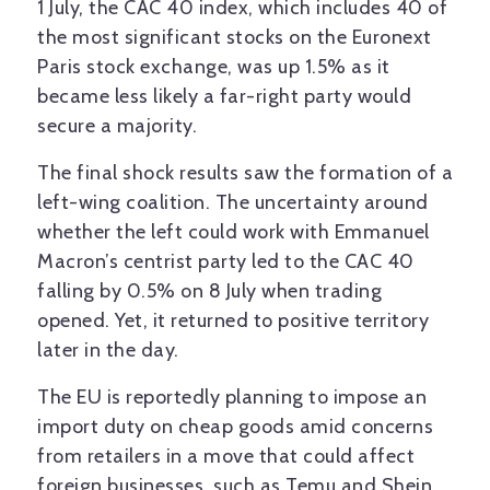
1 July, the CAC 40 index, which includes 40 of
the most significant stocks on the Euronext
Paris stock exchange, was up 1.5% as it
became less likely a far-right party would
secure a majority.
The final shock results saw the formation of a
left-wing coalition. The uncertainty around
whether the left could work with Emmanuel
Macron’s centrist party led to the CAC 40
falling by 0.5% on 8 July when trading
opened. Yet, it returned to positive territory
later in the day.
The EU is reportedly planning to impose an
import duty on cheap goods amid concerns
from retailers in a move that could affect
foreign businesses, such as Temu and Shein.