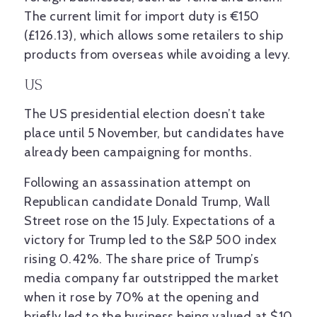
The current limit for import duty is €150
(£126.13), which allows some retailers to ship
products from overseas while avoiding a levy.
US
The US presidential election doesn’t take
place until 5 November, but candidates have
already been campaigning for months.
Following an assassination attempt on
Republican candidate Donald Trump, Wall
Street rose on the 15 July. Expectations of a
victory for Trump led to the S&P 500 index
rising 0.42%. The share price of Trump’s
media company far outstripped the market
when it rose by 70% at the opening and
briefly led to the business being valued at $10