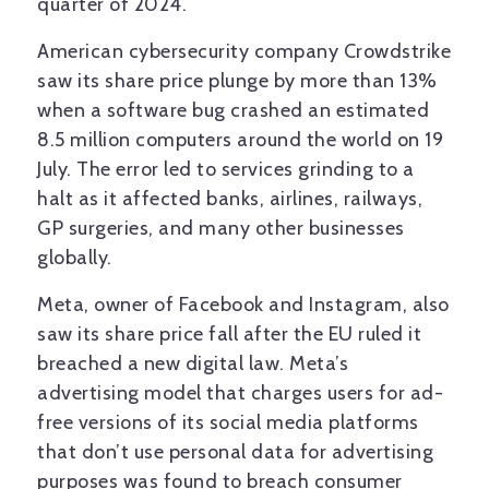
quarter of 2024.
American cybersecurity company Crowdstrike
saw its share price plunge by more than 13%
when a software bug crashed an estimated
8.5 million computers around the world on 19
July. The error led to services grinding to a
halt as it affected banks, airlines, railways,
GP surgeries, and many other businesses
globally.
Meta, owner of Facebook and Instagram, also
saw its share price fall after the EU ruled it
breached a new digital law. Meta’s
advertising model that charges users for ad-
free versions of its social media platforms
that don’t use personal data for advertising
purposes was found to breach consumer