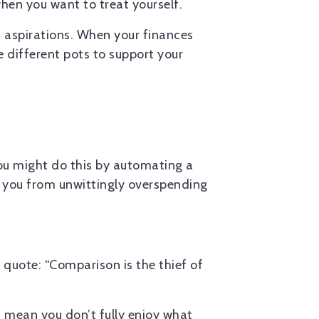
hen you want to treat yourself.
 aspirations. When your finances
 different pots to support your
.
You might do this by automating a
t you from unwittingly overspending
 quote: “Comparison is the thief of
t mean you don’t fully enjoy what