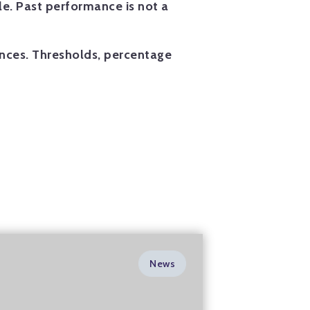
e. Past performance is not a
ances. Thresholds, percentage
News