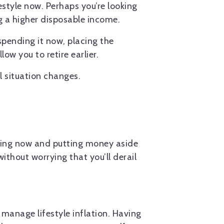
estyle now. Perhaps you’re looking
g a higher disposable income.
spending it now, placing the
w you to retire earlier.
l situation changes.
nding now and putting money aside
ithout worrying that you’ll derail
 manage lifestyle inflation. Having