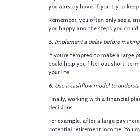
you already have. If you try to keep 
Remember, you often only see a sna
you happy and the steps you could ta
5. Implement a delay before makin
If you’re tempted to make a large p
could help you filter out short-term
your life.
6. Use a cashflow model to understa
Finally, working with a financial p
decisions.
For example, after a large pay incr
potential retirement income. You m