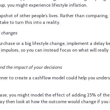
up, you might experience lifestyle inflation.
pshot of other people’s lives. Rather than comparing,
ke to turn this into a reality.
g changes
urchase or a big lifestyle change, implement a delay b
 impulses, so you can instead focus on what will really 
nd the impact of your decisions
lanner to create a cashflow model could help you under
ease, you might model the effect of adding 25% of the
ay then look at how the outcome would change if you 