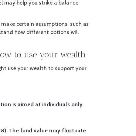
el may help you strike a balance
 make certain assumptions, such as
tand how different options will
 how to use your wealth
ht use your wealth to support your
tion is aimed at individuals only.
28). The fund value may fluctuate