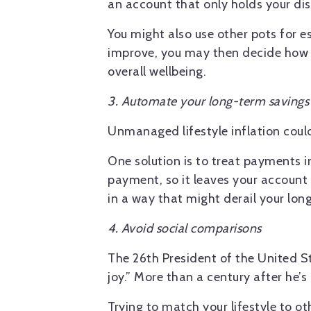
an account that only holds your dis
You might also use other pots for 
improve, you may then decide how t
overall wellbeing.
3. Automate your long-term savings
Unmanaged lifestyle inflation cou
One solution is to treat payments i
payment, so it leaves your account
in a way that might derail your lon
4. Avoid social comparisons
The 26th President of the United St
joy.” More than a century after he’s 
Trying to match your lifestyle to o