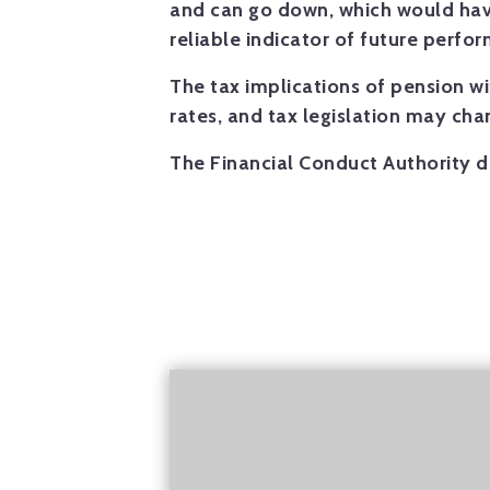
and can go down, which would have
reliable indicator of future perfo
The tax implications of pension w
rates, and tax legislation may ch
The Financial Conduct Authority d