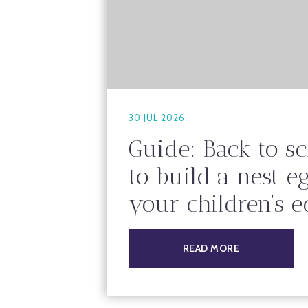
30 JUL 2026
Guide: Back to s
to build a nest e
your children’s 
READ MORE