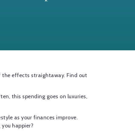
f the effects straightaway. Find out
ften, this spending goes on luxuries,
festyle as your finances improve.
g you happier?