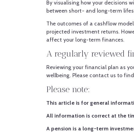
By visualising how your decisions w
between short- and long-term lifest
The outcomes of a cashflow model 
projected investment returns. Howe
affect your long-term finances.
A regularly reviewed f
Reviewing your financial plan as y
wellbeing. Please contact us to fin
Please note:
This article is for general informa
All information is correct at the ti
A pension is a long-term investmen