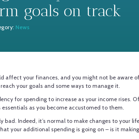
rm goals on track
egory:
News
could affect your finances, and you might not be aware o
o reach your goals and some ways to manage it.
ndency for spending to increase as your income rises. O
s essentials as you become accustomed to them.
lly bad. Indeed, it’s normal to make changes to your li
what your additional spending is going on – is it makin