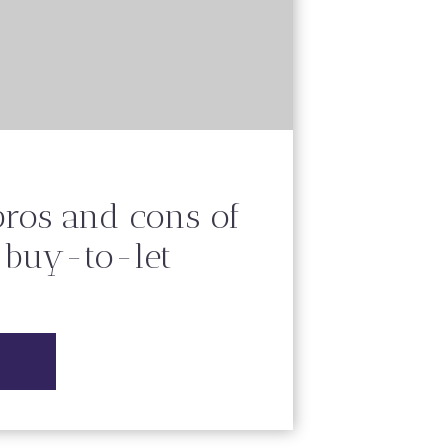
pros and cons of
n buy-to-let