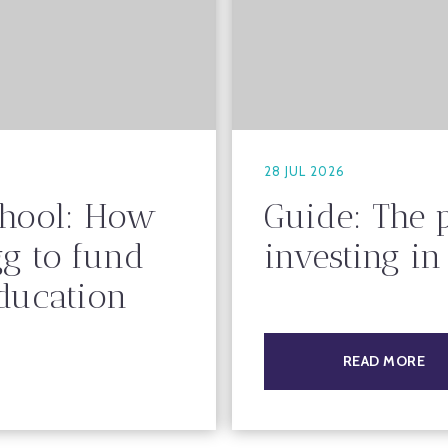
28 JUL 2026
chool: How
Guide: The 
gg to fund
investing i
education
READ MORE