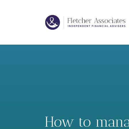
How to manage