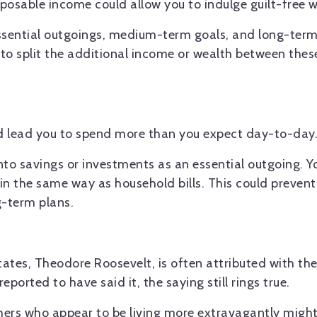
posable income could allow you to indulge guilt-free w
essential outgoings, medium-term goals, and long-term
o split the additional income or wealth between these
ld lead you to spend more than you expect day-to-day
nto savings or investments as an essential outgoing. 
 in the same way as household bills. This could preven
g-term plans.
ates, Theodore Roosevelt, is often attributed with the
reported to have said it, the saying still rings true.
thers who appear to be living more extravagantly migh