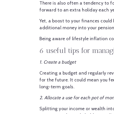
There is also often a tendency to f
forward to an extra holiday each ye
Yet, a boost to your finances could
additional money into your pension 
Being aware of lifestyle inflation 
6 useful tips for managi
1. Create a budget
Creating a budget and regularly re
for the future. It could mean you fe
long-term goals.
2. Allocate a use for each pot of mo
Splitting your income or wealth int