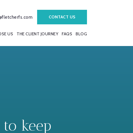
CONTACT US
@fletcherfs.com
SE US
THE CLIENT JOURNEY
FAQS
BLOG
 to keep