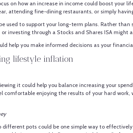
ocus on how an increase in income could boost your lif
ar, attending fine-dining restaurants, or simply havin
 be used to support your long-term plans. Rather than 
or investing through a Stocks and Shares ISA might allo
could help you make informed decisions as your financia
ng lifestyle inflation
viewing it could help you balance increasing your spe
el comfortable enjoying the results of your hard work, w
ney
o different pots could be one simple way to effectively