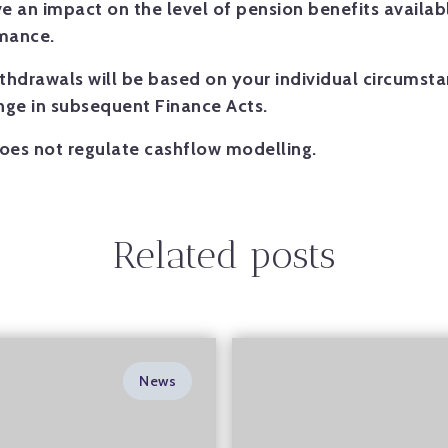
 an impact on the level of pension benefits availabl
rmance.
ithdrawals will be based on your individual circumst
ange in subsequent Finance Acts.
oes not regulate cashflow modelling.
Related posts
News