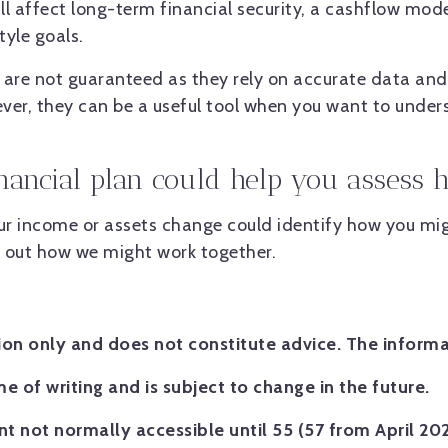
ill affect long-term financial security, a cashflow mod
yle goals.
are not guaranteed as they rely on accurate data and
ver, they can be a useful tool when you want to unders
inancial plan could help you assess
our income or assets change could identify how you mig
d out how we might work together.
tion only and does not constitute advice. The informa
me of writing and is subject to change in the future.
t not normally accessible until 55 (57 from April 20