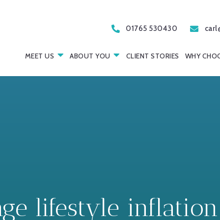
01765 530430
carl
MEET US
ABOUT YOU
CLIENT STORIES
WHY CHOO
 lifestyle inflation