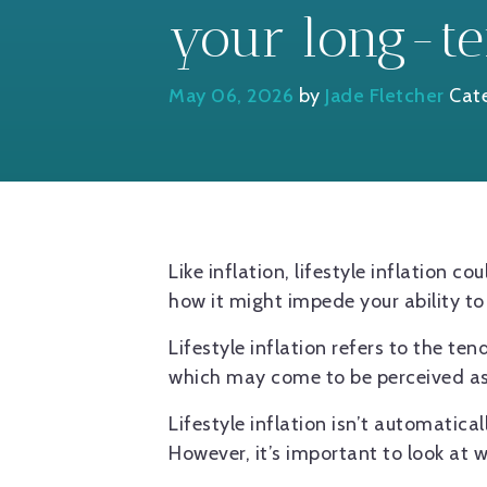
your long-te
May 06, 2026
by
Jade Fletcher
Cat
Like inflation, lifestyle inflation 
how it might impede your ability t
Lifestyle inflation refers to the te
which may come to be perceived a
Lifestyle inflation isn’t automatica
However, it’s important to look at 