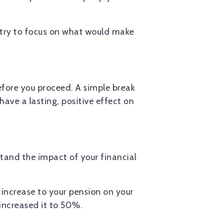
 try to focus on what would make
efore you proceed. A simple break
have a lasting, positive effect on
stand the impact of your financial
 increase to your pension on your
increased it to 50%.